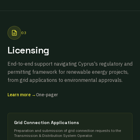
03
Licensing
End-to-end support navigating Cyprus's regulatory and
permitting framework for renewable energy projects,
from grid applications to environmental approvals.
Learn more →
One-pager
Grid Connection Applications
Preparation and submission of grid connection requests to the
Transmission & Distribution System Operator.