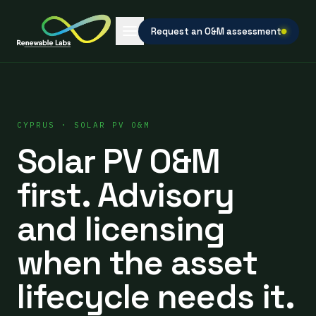
Request an O&M assessment
CYPRUS · SOLAR PV O&M
Solar PV O&M
first. Advisory
and licensing
when the asset
lifecycle needs it.