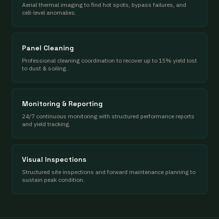
Aerial thermal imaging to find hot spots, bypass failures, and
cell-level anomalies.
Panel Cleaning
Professional cleaning coordination to recover up to 15% yield lost
to dust & soiling.
Monitoring & Reporting
24/7 continuous monitoring with structured performance reports
and yield tracking.
Visual Inspections
Structured site inspections and forward maintenance planning to
sustain peak condition.