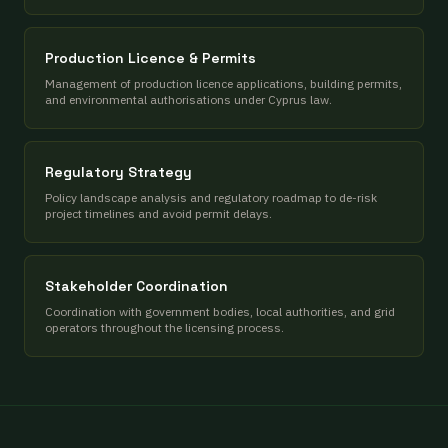
Production Licence & Permits
Management of production licence applications, building permits,
and environmental authorisations under Cyprus law.
Regulatory Strategy
Policy landscape analysis and regulatory roadmap to de-risk
project timelines and avoid permit delays.
Stakeholder Coordination
Coordination with government bodies, local authorities, and grid
operators throughout the licensing process.