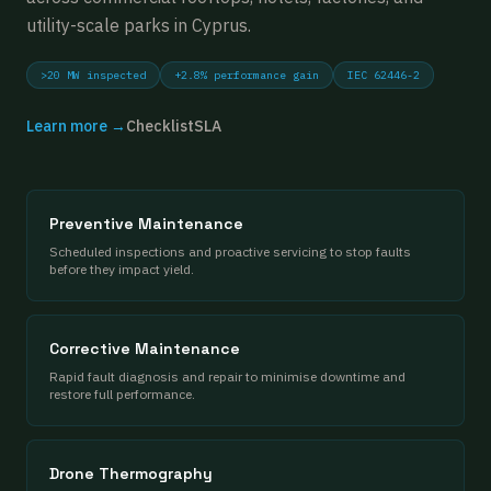
utility-scale parks in Cyprus.
>20 MW inspected
+2.8% performance gain
IEC 62446-2
Learn more →
Checklist
SLA
Preventive Maintenance
Scheduled inspections and proactive servicing to stop faults
before they impact yield.
Corrective Maintenance
Rapid fault diagnosis and repair to minimise downtime and
restore full performance.
Drone Thermography