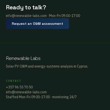
Ready to talk?
info@renewable-labs.com · Mon-Fri 09:00-17:00
Request an O&M assessment
Renewable Labs
Solar PV O&M and energy-systems analysis in Cyprus.
CONTACT
+357 96 55 70 50
info@renewable-labs.com
Staffed Mon-Fri 09:00-17:00 · monitoring 24/7