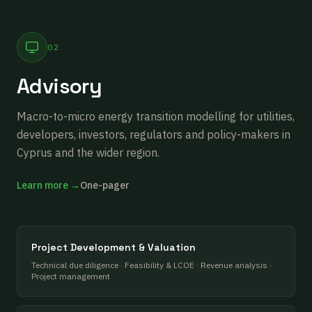
02
Advisory
Macro-to-micro energy transition modelling for utilities,
developers, investors, regulators and policy-makers in
Cyprus and the wider region.
Learn more →
One-pager
Project Development & Valuation
Technical due diligence · Feasibility & LCOE · Revenue analysis ·
Project management