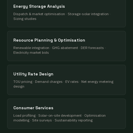
Energy Storage Analysis
Dispatch & market optimisation · Storage-solar integration ·
Sizing studies
Resource Planning & Optimisation
Renewable integration · GHG abatement · DER forecasts ·
Electricity market bids
Utility Rate Design
TOU pricing · Demand charges · EV rates · Net energy metering
design
Consumer Services
Load profiling · Solar-on-site development · Optimisation
modelling · Site surveys · Sustainability reporting