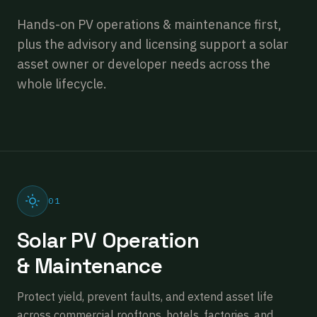
Hands-on PV operations & maintenance first,
plus the advisory and licensing support a solar
asset owner or developer needs across the
whole lifecycle.
01
Solar PV Operation
& Maintenance
Protect yield, prevent faults, and extend asset life
across commercial rooftops, hotels, factories, and