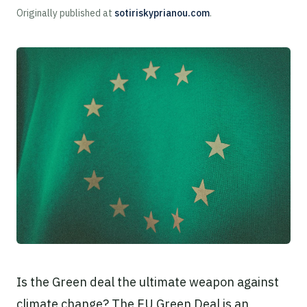
Originally published at
sotiriskyprianou.com
.
Is the Green deal the ultimate weapon against
climate change? The EU Green Deal is an