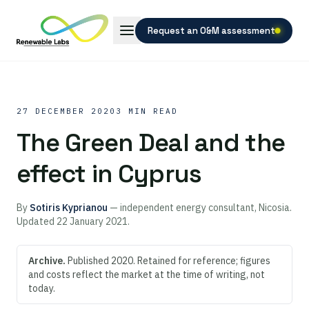
Request an O&M assessment
27 DECEMBER 2020
3 MIN READ
The Green Deal and the
effect in Cyprus
By
Sotiris Kyprianou
— independent energy consultant, Nicosia.
Updated
22 January 2021
.
Archive.
Published 2020. Retained for reference; figures
and costs reflect the market at the time of writing, not
today.