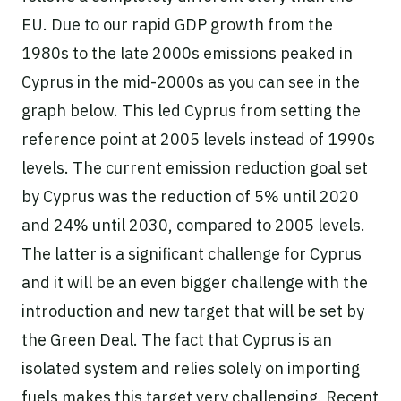
EU. Due to our rapid GDP growth from the
1980s to the late 2000s emissions peaked in
Cyprus in the mid-2000s as you can see in the
graph below. This led Cyprus from setting the
reference point at 2005 levels instead of 1990s
levels. The current emission reduction goal set
by Cyprus was the reduction of 5% until 2020
and 24% until 2030, compared to 2005 levels.
The latter is a significant challenge for Cyprus
and it will be an even bigger challenge with the
introduction and new target that will be set by
the Green Deal. The fact that Cyprus is an
isolated system and relies solely on importing
fuels makes this target very challenging. Recent