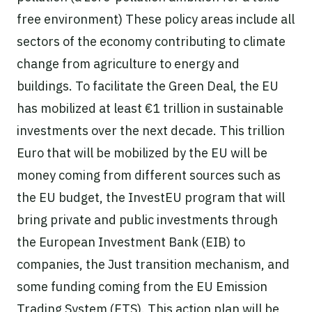
free environment) These policy areas include all
sectors of the economy contributing to climate
change from agriculture to energy and
buildings. To facilitate the Green Deal, the EU
has mobilized at least €1 trillion in sustainable
investments over the next decade. This trillion
Euro that will be mobilized by the EU will be
money coming from different sources such as
the EU budget, the InvestEU program that will
bring private and public investments through
the European Investment Bank (EIB) to
companies, the Just transition mechanism, and
some funding coming from the EU Emission
Trading System (ETS). This action plan will be