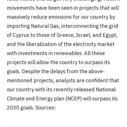
movements have been seen in projects that will
massively reduce emissions for our country by
importing Natural Gas, interconnecting the grid
of Cyprus to those of Greece, Israel, and Egypt,
and the liberalization of the electricity market
with investments in renewables. All these
projects will allow the country to surpass its
goals. Despite the delays from the above-
mentioned projects, analysts are confident that
our country with its recently released National
Climate and Energy plan (NCEP) will surpass its
2030 goals. Sources: