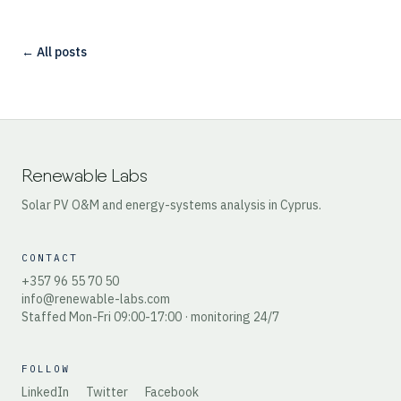
← All posts
Renewable Labs
Solar PV O&M and energy-systems analysis in Cyprus.
CONTACT
+357 96 55 70 50
info@renewable-labs.com
Staffed Mon-Fri 09:00-17:00 · monitoring 24/7
FOLLOW
LinkedIn
Twitter
Facebook