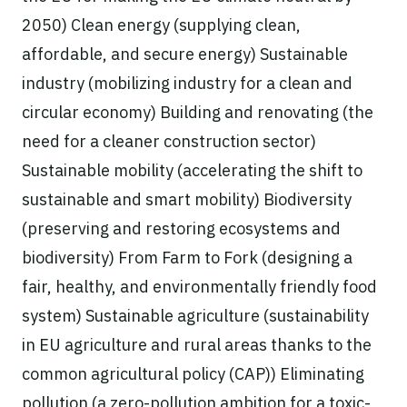
2050) Clean energy (supplying clean,
affordable, and secure energy) Sustainable
industry (mobilizing industry for a clean and
circular economy) Building and renovating (the
need for a cleaner construction sector)
Sustainable mobility (accelerating the shift to
sustainable and smart mobility) Biodiversity
(preserving and restoring ecosystems and
biodiversity) From Farm to Fork (designing a
fair, healthy, and environmentally friendly food
system) Sustainable agriculture (sustainability
in EU agriculture and rural areas thanks to the
common agricultural policy (CAP)) Eliminating
pollution (a zero-pollution ambition for a toxic-