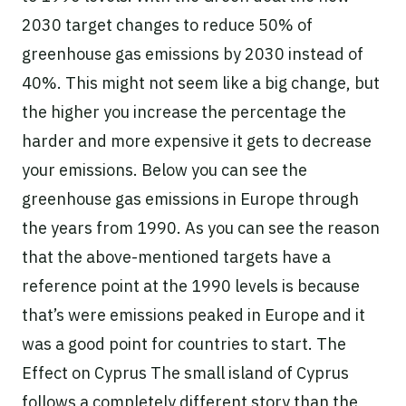
2030 target changes to reduce 50% of
greenhouse gas emissions by 2030 instead of
40%. This might not seem like a big change, but
the higher you increase the percentage the
harder and more expensive it gets to decrease
your emissions. Below you can see the
greenhouse gas emissions in Europe through
the years from 1990. As you can see the reason
that the above-mentioned targets have a
reference point at the 1990 levels is because
that’s were emissions peaked in Europe and it
was a good point for countries to start. The
Effect on Cyprus The small island of Cyprus
follows a completely different story than the