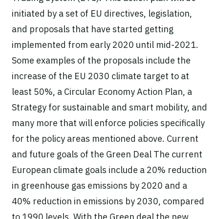
initiated by a set of EU directives, legislation,
and proposals that have started getting
implemented from early 2020 until mid-2021.
Some examples of the proposals include the
increase of the EU 2030 climate target to at
least 50%, a Circular Economy Action Plan, a
Strategy for sustainable and smart mobility, and
many more that will enforce policies specifically
for the policy areas mentioned above. Current
and future goals of the Green Deal The current
European climate goals include a 20% reduction
in greenhouse gas emissions by 2020 and a
40% reduction in emissions by 2030, compared
to 1990 levels. With the Green deal the new