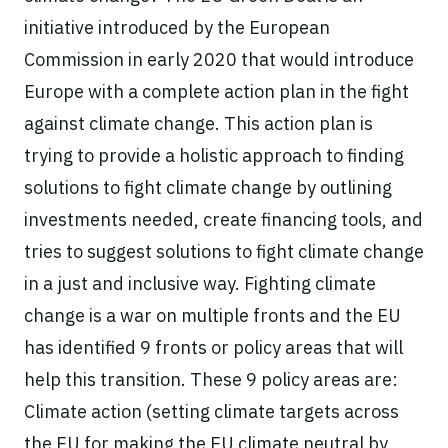
initiative introduced by the European
Commission in early 2020 that would introduce
Europe with a complete action plan in the fight
against climate change. This action plan is
trying to provide a holistic approach to finding
solutions to fight climate change by outlining
investments needed, create financing tools, and
tries to suggest solutions to fight climate change
in a just and inclusive way. Fighting climate
change is a war on multiple fronts and the EU
has identified 9 fronts or policy areas that will
help this transition. These 9 policy areas are:
Climate action (setting climate targets across
the EU for making the EU climate neutral by