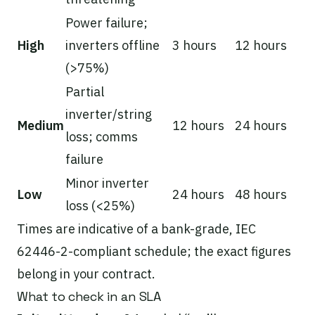
Power failure;
High
inverters offline
3 hours
12 hours
(>75%)
Partial
inverter/string
Medium
12 hours
24 hours
loss; comms
failure
Minor inverter
Low
24 hours
48 hours
loss (<25%)
Times are indicative of a bank-grade, IEC
62446-2-compliant schedule; the exact figures
belong in your contract.
What to check in an SLA