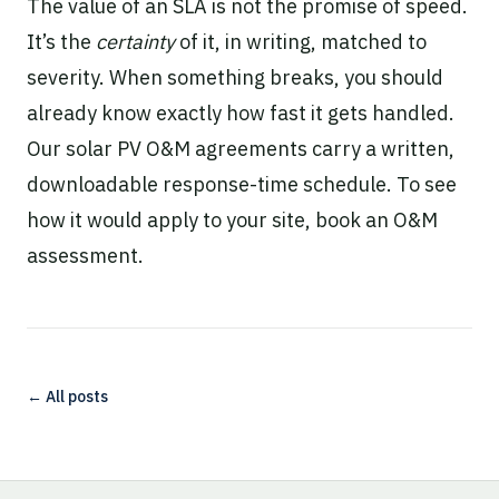
The value of an SLA is not the promise of speed.
It’s the
certainty
of it, in writing, matched to
severity. When something breaks, you should
already know exactly how fast it gets handled.
Our
solar PV O&M
agreements carry a written,
downloadable response-time schedule. To see
how it would apply to your site,
book an O&M
assessment
.
← All posts