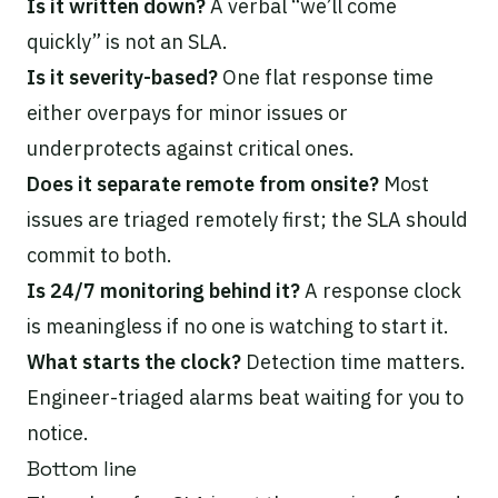
Is it written down?
A verbal “we’ll come
quickly” is not an SLA.
Is it severity-based?
One flat response time
either overpays for minor issues or
underprotects against critical ones.
Does it separate remote from onsite?
Most
issues are triaged remotely first; the SLA should
commit to both.
Is 24/7 monitoring behind it?
A response clock
is meaningless if no one is watching to start it.
What starts the clock?
Detection time matters.
Engineer-triaged alarms beat waiting for you to
notice.
Bottom line