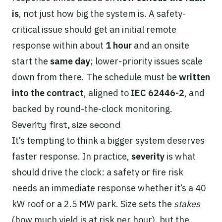
is
, not just how big the system is. A safety-
critical issue should get an initial remote
response within about
1 hour
and an onsite
start the
same day
; lower-priority issues scale
down from there. The schedule must be
written
into the contract
, aligned to
IEC 62446-2
, and
backed by round-the-clock monitoring.
Severity first, size second
It’s tempting to think a bigger system deserves
faster response. In practice,
severity
is what
should drive the clock: a safety or fire risk
needs an immediate response whether it’s a 40
kW roof or a 2.5 MW park. Size sets the
stakes
(how much yield is at risk per hour), but the