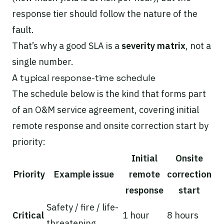
response tier should follow the nature of the
fault.
That’s why a good SLA is a
severity matrix
, not a
single number.
A typical response-time schedule
The schedule below is the kind that forms part
of an O&M service agreement, covering initial
remote response and onsite correction start by
priority:
Initial
Onsite
Priority
Example issue
remote
correction
response
start
Safety / fire / life-
Critical
1 hour
8 hours
threatening