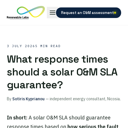
Request an O&M assessment
3 JULY 2026
5 MIN READ
What response times
should a solar O&M SLA
guarantee?
By
Sotiris Kyprianou
— independent energy consultant, Nicosia.
In short:
A solar O&M SLA should guarantee
response times based on
how serious the fault