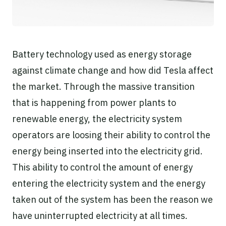
Battery technology used as energy storage
against climate change and how did Tesla affect
the market. Through the massive transition
that is happening from power plants to
renewable energy, the electricity system
operators are loosing their ability to control the
energy being inserted into the electricity grid.
This ability to control the amount of energy
entering the electricity system and the energy
taken out of the system has been the reason we
have uninterrupted electricity at all times.