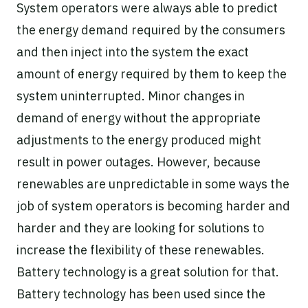
System operators were always able to predict
the energy demand required by the consumers
and then inject into the system the exact
amount of energy required by them to keep the
system uninterrupted. Minor changes in
demand of energy without the appropriate
adjustments to the energy produced might
result in power outages. However, because
renewables are unpredictable in some ways the
job of system operators is becoming harder and
harder and they are looking for solutions to
increase the flexibility of these renewables.
Battery technology is a great solution for that.
Battery technology has been used since the