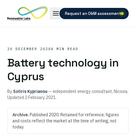
Request an O&M assessment
20 DECEMBER 2020
4 MIN READ
Battery technology in
Cyprus
By
Sotiris Kyprianou
— independent energy consultant, Nicosia.
Updated
2 February 2021
.
Archive.
Published 2020. Retained for reference; figures
and costs reflect the market at the time of writing, not
today.