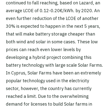
continued to fall reaching, based on Lazard, an
average LCOE of 0.12-0.20€/kWh. by 2020. An
even further reduction of the LCOE of another
30% is expected to happen in the next 5 years,
that will make battery storage cheaper than
both wind and solar in some cases. These low
prices can reach even lower levels by
developing a hybrid project combining this
battery technology with large scale Solar Farms.
In Cyprus, Solar Farms have been an extremely
popular technology used in the electricity
sector, however, the country has currently
reached a limit. Due to the overwhelming
demand for licenses to build Solar farms in