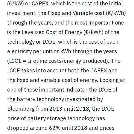
(€/kW) or CAPEX, which is the cost of the initial
investment, the Fixed and Variable cost (€/kWh)
through the years, and the most important one
is the Levelized Cost of Energy (€/kWh) of the
technology or LCOE, which is the cost of each
electricity per unit or kWh through the years
(LCOE = Lifetime costs/energy produced). The
LCOE takes into account both the CAPEX and
the fixed and variable cost of energy. Looking at
one of these important indicator the LCOE of
the battery technology investigated by
Bloomberg from 2013 until 2018, the LCOE
price of battery storage technology has
dropped around 62% until 2018 and prices