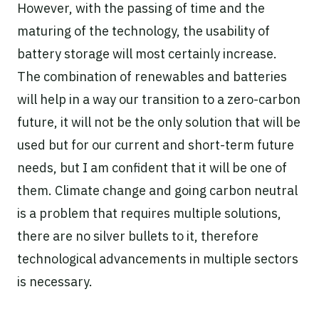
However, with the passing of time and the
maturing of the technology, the usability of
battery storage will most certainly increase.
The combination of renewables and batteries
will help in a way our transition to a zero-carbon
future, it will not be the only solution that will be
used but for our current and short-term future
needs, but I am confident that it will be one of
them. Climate change and going carbon neutral
is a problem that requires multiple solutions,
there are no silver bullets to it, therefore
technological advancements in multiple sectors
is necessary.