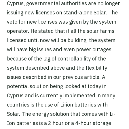
Cyprus, governmental authorities are no longer
issuing new licenses on stand-alone Solar. The
veto for new licenses was given by the system
operator. He stated that if all the solar farms
licensed until now will be building, the system
will have big issues and even power outages
because of the lag of controllability of the
system described above and the flexibility
issues described in our previous article. A
potential solution being looked at today in
Cyprus and is currently implemented in many
countries is the use of Li-ion batteries with
Solar. The energy solution that comes with Li-
Ion batteries is a 2 hour or a 4-hour storage