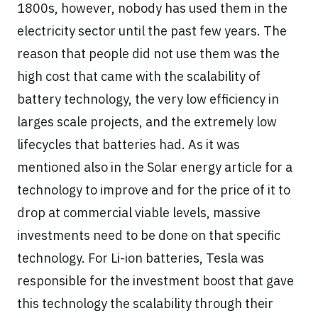
1800s, however, nobody has used them in the
electricity sector until the past few years. The
reason that people did not use them was the
high cost that came with the scalability of
battery technology, the very low efficiency in
larges scale projects, and the extremely low
lifecycles that batteries had. As it was
mentioned also in the Solar energy article for a
technology to improve and for the price of it to
drop at commercial viable levels, massive
investments need to be done on that specific
technology. For Li-ion batteries, Tesla was
responsible for the investment boost that gave
this technology the scalability through their