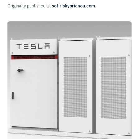
Originally published at
sotiriskyprianou.com
.