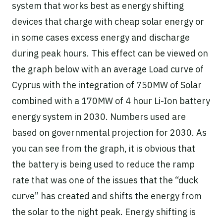
system that works best as energy shifting
devices that charge with cheap solar energy or
in some cases excess energy and discharge
during peak hours. This effect can be viewed on
the graph below with an average Load curve of
Cyprus with the integration of 750MW of Solar
combined with a 170MW of 4 hour Li-Ion battery
energy system in 2030. Numbers used are
based on governmental projection for 2030. As
you can see from the graph, it is obvious that
the battery is being used to reduce the ramp
rate that was one of the issues that the “duck
curve” has created and shifts the energy from
the solar to the night peak. Energy shifting is