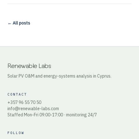
← All posts
Renewable Labs
Solar PV O&M and energy-systems analysis in Cyprus.
CONTACT
+357 96 55 70 50
info@renewable-labs.com
Staffed Mon-Fri 09:00-17:00 · monitoring 24/7
FOLLOW