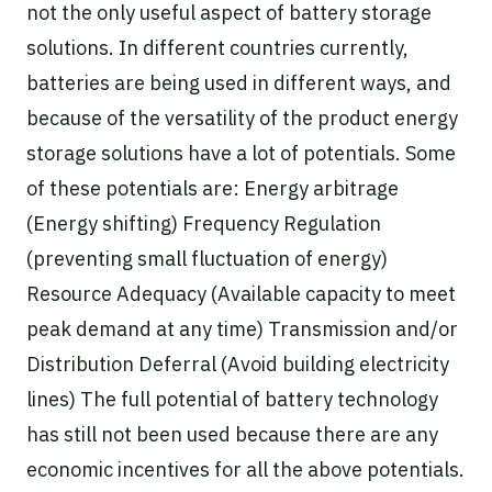
not the only useful aspect of battery storage
solutions. In different countries currently,
batteries are being used in different ways, and
because of the versatility of the product energy
storage solutions have a lot of potentials. Some
of these potentials are: Energy arbitrage
(Energy shifting) Frequency Regulation
(preventing small fluctuation of energy)
Resource Adequacy (Available capacity to meet
peak demand at any time) Transmission and/or
Distribution Deferral (Avoid building electricity
lines) The full potential of battery technology
has still not been used because there are any
economic incentives for all the above potentials.