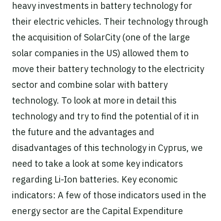
heavy investments in battery technology for
their electric vehicles. Their technology through
the acquisition of SolarCity (one of the large
solar companies in the US) allowed them to
move their battery technology to the electricity
sector and combine solar with battery
technology. To look at more in detail this
technology and try to find the potential of it in
the future and the advantages and
disadvantages of this technology in Cyprus, we
need to take a look at some key indicators
regarding Li-Ion batteries. Key economic
indicators: A few of those indicators used in the
energy sector are the Capital Expenditure