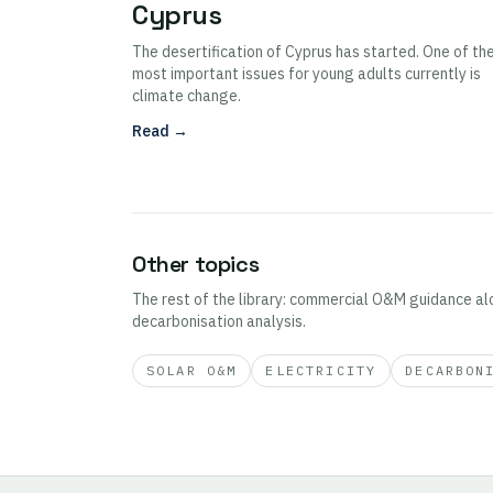
Cyprus
The desertification of Cyprus has started. One of th
most important issues for young adults currently is
climate change.
Read →
Other topics
The rest of the library: commercial O&M guidance al
decarbonisation analysis.
SOLAR O&M
ELECTRICITY
DECARBON