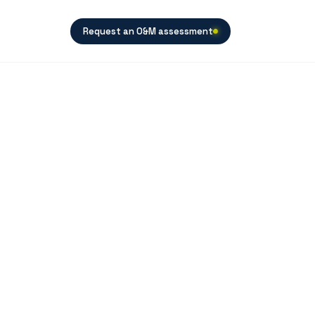
Request an O&M assessment