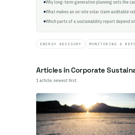
Why long-term generation planning sets the car
What makes an on-site solar claim auditable rat
Which parts of a sustainability report depend o
ENERGY ADVISORY
MONITORING & REP
Articles in Corporate Sustaina
1 article, newest first.