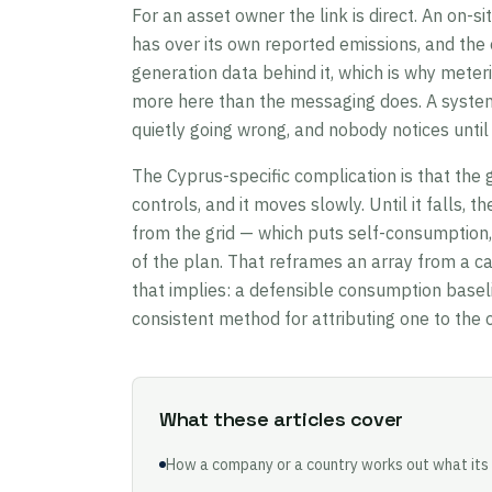
For an asset owner the link is direct. An on-si
has over its own reported emissions, and the o
generation data behind it, which is why mete
more here than the messaging does. A system 
quietly going wrong, and nobody notices until
The Cyprus-specific complication is that the 
controls, and it moves slowly. Until it falls, t
from the grid — which puts self-consumption, 
of the plan. That reframes an array from a ca
that implies: a defensible consumption basel
consistent method for attributing one to the o
What these articles cover
How a company or a country works out what its 