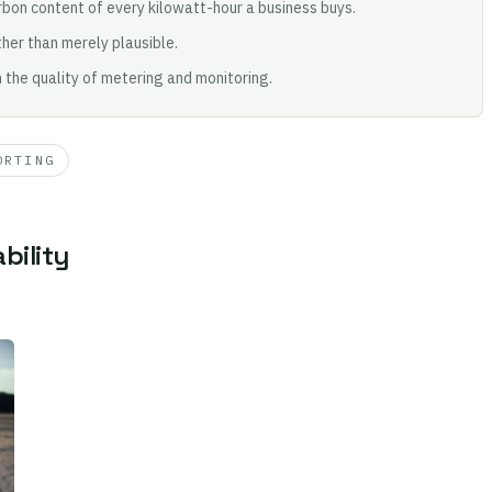
bon content of every kilowatt-hour a business buys.
her than merely plausible.
n the quality of metering and monitoring.
ORTING
bility