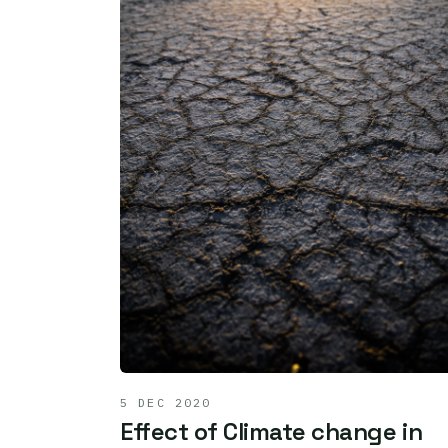
5 DEC 2020
Effect of Climate change in