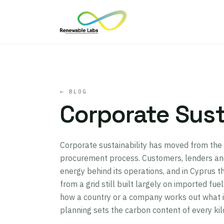
← BLOG
Corporate Sust
Corporate sustainability has moved from the 
procurement process. Customers, lenders and
energy behind its operations, and in Cyprus th
from a grid still built largely on imported fu
how a country or a company works out what i
planning sets the carbon content of every ki