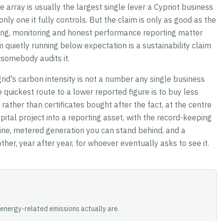
te array is usually the largest single lever a Cypriot business
nly one it fully controls. But the claim is only as good as the
ring, monitoring and honest performance reporting matter
quietly running below expectation is a sustainability claim
 somebody audits it.
grid's carbon intensity is not a number any single business
he quickest route to a lower reported figure is to buy less
rather than certificates bought after the fact, at the centre
pital project into a reporting asset, with the record-keeping
ine, metered generation you can stand behind, and a
ther, year after year, for whoever eventually asks to see it.
energy-related emissions actually are.