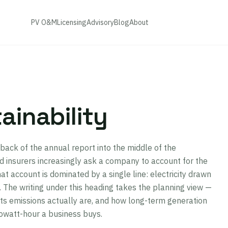
PV O&M
Licensing
Advisory
Blog
About
ainability
back of the annual report into the middle of the
 insurers increasingly ask a company to account for the
at account is dominated by a single line: electricity drawn
el. The writing under this heading takes the planning view —
ts emissions actually are, and how long-term generation
lowatt-hour a business buys.