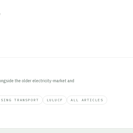
e
ongside the older electricity-market and
ISING TRANSPORT
LULUCF
ALL ARTICLES